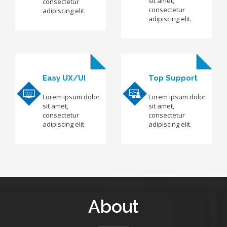
sit amet,
consectetur
consectetur
adipiscing elit.
adipiscing elit.
Easy UX/UI
Top Support
Lorem ipsum dolor
Lorem ipsum dolor
sit amet,
sit amet,
consectetur
consectetur
adipiscing elit.
adipiscing elit.
About