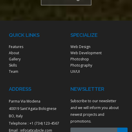
QUICK LINKS
SPECIALIZE
Features
Web Design
About
Web Development
Gallery
Photoshop
Skills
Photography
Team
UX/UI
ADDRESS
NEWSLETTER
Subscribe to our newsletter
Parma Via Modena
and we will inform you about
40019 Sant'Agata Bolognese
newest projects and
BO, Italy
promotions.
Telephone : +1 (734) 123-4567
Email :
info(at)cubicle.com