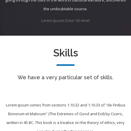
the undoubtable source.
Lorem Ipsum Dolor Sit Amet
Skills
We have a very particular set of skills.
Lorem Ipsum comes from sections 1.10.32 and 1.10.33 of "de Finibus
Bonorum et Malorum" (The Extremes of Good and Evil) by Cicero,
written in 45 BC. This book is a treatise on the theory of ethics, very