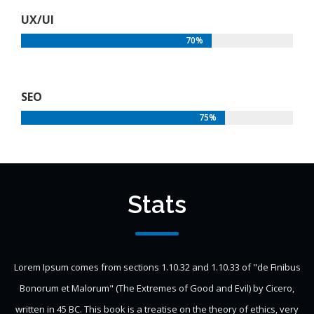
UX/UI
70%
SEO
75%
Stats
Lorem Ipsum comes from sections 1.10.32 and 1.10.33 of "de Finibus
Bonorum et Malorum" (The Extremes of Good and Evil) by Cicero,
written in 45 BC. This book is a treatise on the theory of ethics, very