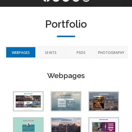
Portfolio
WEBPAGES
UI KITS
PSDS
PHOTOGRAPHY
Webpages