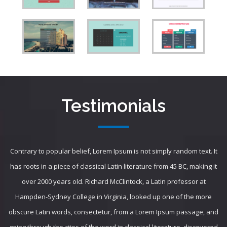
Testimonials
Contrary to popular belief, Lorem Ipsum is not simply random text. It
has roots in a piece of classical Latin literature from 45 BC, making it
over 2000 years old. Richard McClintock, a Latin professor at
Hampden-Sydney College in Virginia, looked up one of the more
obscure Latin words, consectetur, from a Lorem Ipsum passage, and
going through the cites of the word in classical literature, discovered