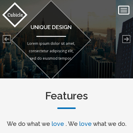
Togg
Cubicle
navi
SIMPLE FRONTEND
Lorem ipsum dolor sit amet,
consectetur adipiscing elit,
sed do eiusmod tempor.
Features
We do what we
love
. We
love
what we do.