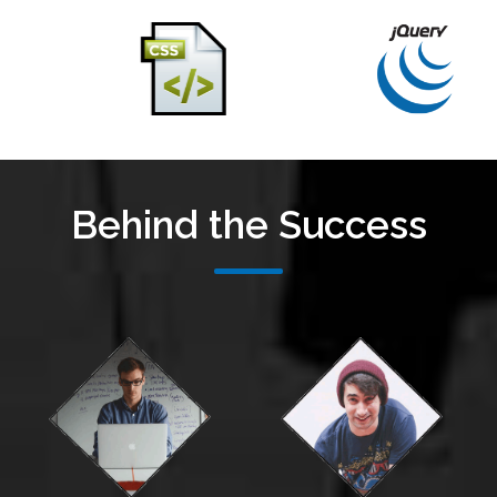
Behind the Success