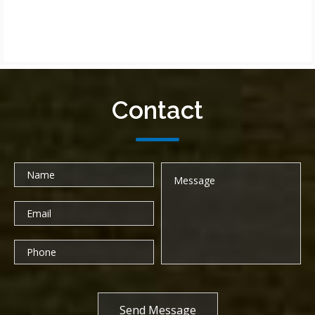
Contact