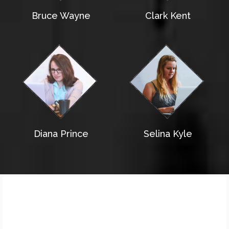
Bruce Wayne
Clark Kent
Diana Prince
Selina Kyle