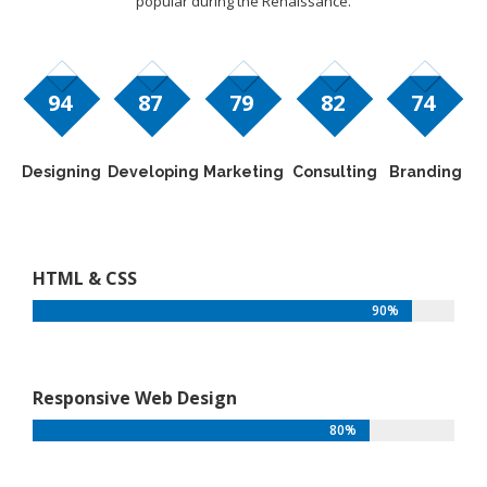
popular during the Renaissance.
94
87
79
82
74
Designing
Developing
Marketing
Consulting
Branding
HTML & CSS
90%
Responsive Web Design
80%