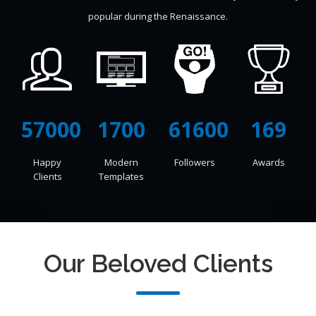
popular during the Renaissance.
57000
1700
71500
169
Happy
Modern
Followers
Awards
Clients
Templates
Our Beloved Clients