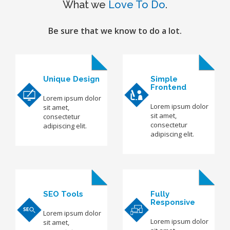
What we
Love To Do
.
Be sure that we know to do a lot.
Unique Design
Simple
Frontend
Lorem ipsum dolor
Lorem ipsum dolor
sit amet,
sit amet,
consectetur
consectetur
adipiscing elit.
adipiscing elit.
SEO Tools
Fully
Responsive
Lorem ipsum dolor
Lorem ipsum dolor
sit amet,