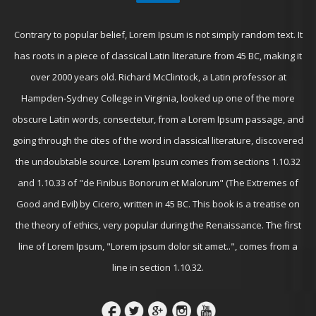
Contrary to popular belief, Lorem Ipsum is not simply random text. It
has roots in a piece of classical Latin literature from 45 BC, making it
over 2000 years old. Richard McClintock, a Latin professor at
Hampden-Sydney College in Virginia, looked up one of the more
obscure Latin words, consectetur, from a Lorem Ipsum passage, and
going through the cites of the word in classical literature, discovered
the undoubtable source. Lorem Ipsum comes from sections 1.10.32
and 1.10.33 of "de Finibus Bonorum et Malorum" (The Extremes of
Good and Evil) by Cicero, written in 45 BC. This book is a treatise on
the theory of ethics, very popular during the Renaissance. The first
line of Lorem Ipsum, "Lorem ipsum dolor sit amet..", comes from a
line in section 1.10.32.